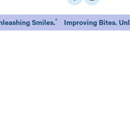
®
Unleashing Smiles.
Improving Bites. U
1530 South 70th St., #201
Lincoln, NE 68506
Existing Patients
New Patients