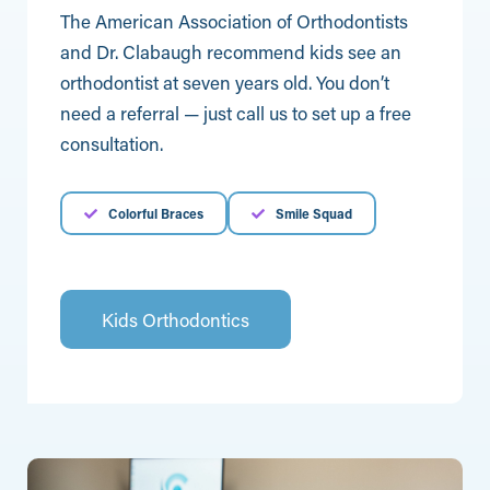
The American Association of Orthodontists
and Dr. Clabaugh recommend kids see an
orthodontist at seven years old. You don’t
need a referral — just call us to set up a free
consultation.
Colorful Braces
Smile Squad
Kids Orthodontics