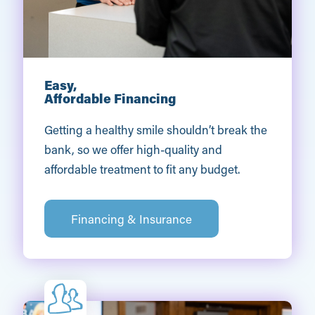
Easy,
Affordable Financing
Getting a healthy smile shouldn’t break the
bank, so we offer high-quality and
affordable treatment to fit any budget.
Financing & Insurance