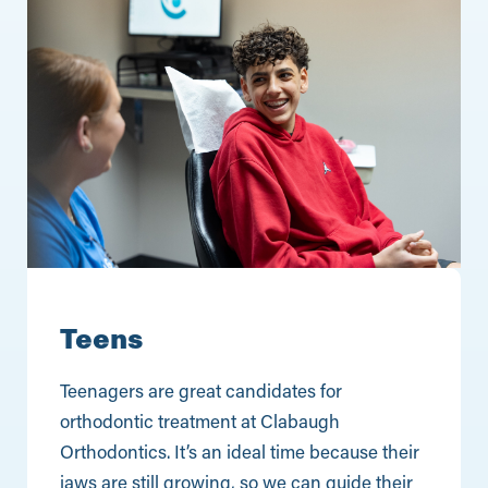
Teens
Teenagers are great candidates for
orthodontic treatment at Clabaugh
Orthodontics. It’s an ideal time because their
jaws are still growing, so we can guide their