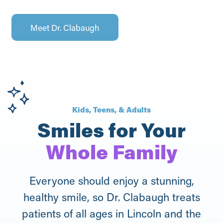
Meet Dr. Clabaugh
Kids, Teens, & Adults
Smiles for Your
Whole Family
Everyone should enjoy a stunning,
healthy smile, so Dr. Clabaugh treats
patients of all ages in Lincoln and the