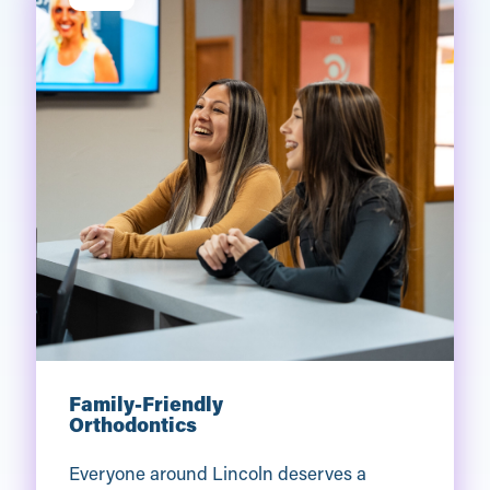
Family-Friendly
Orthodontics
Everyone around Lincoln deserves a