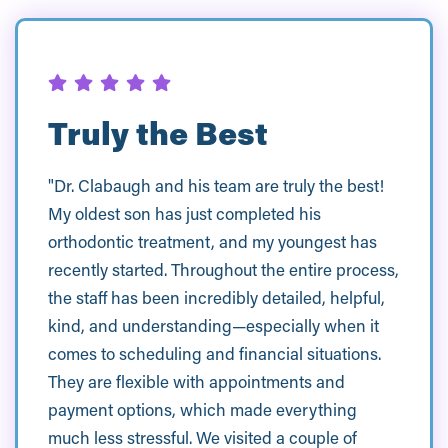
Truly the Best
"Dr. Clabaugh and his team are truly the best!
My oldest son has just completed his
orthodontic treatment, and my youngest has
recently started. Throughout the entire process,
the staff has been incredibly detailed, helpful,
kind, and understanding—especially when it
comes to scheduling and financial situations.
They are flexible with appointments and
payment options, which made everything
much less stressful. We visited a couple of