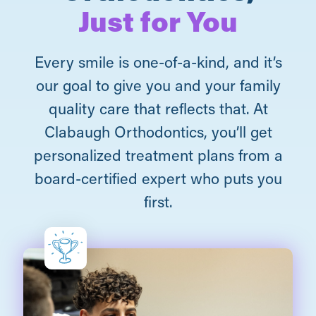
Just for You
Every smile is one-of-a-kind, and it’s
our goal to give you and your family
quality care that reflects that. At
Clabaugh Orthodontics, you’ll get
personalized treatment plans from a
board-certified expert who puts you
first.