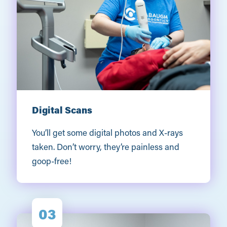
Digital Scans
You’ll get some digital photos and X-rays
taken. Don’t worry, they’re painless and
goop-free!
03