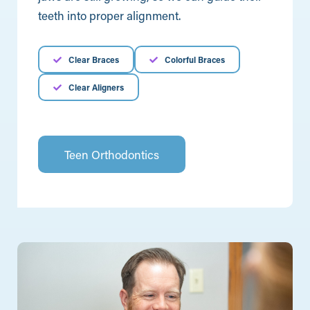
teeth into proper alignment.
Clear Braces
Colorful Braces
Clear Aligners
Teen Orthodontics