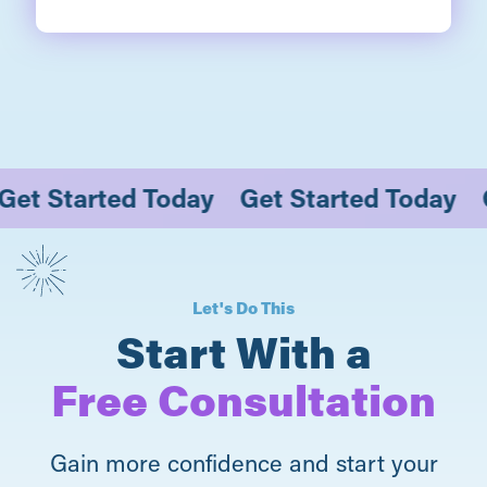
y
Get Started Today
Get Started Toda
Let's Do This
Start With a
Free Consultation
Gain more confidence and start your