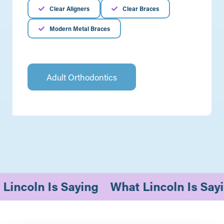
Clear Aligners
Clear Braces
Modern Metal Braces
Adult Orthodontics
t Lincoln Is Saying
What Lincoln Is 