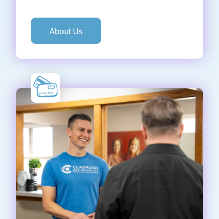
About Us