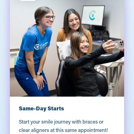
Same-Day Starts
Start your smile journey with braces or
clear aligners at this same appointment!