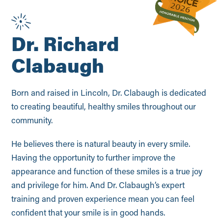
Dr. Richard
Clabaugh
Born and raised in Lincoln, Dr. Clabaugh is dedicated
to creating beautiful, healthy smiles throughout our
community.
He believes there is natural beauty in every smile.
Having the opportunity to further improve the
appearance and function of these smiles is a true joy
and privilege for him. And Dr. Clabaugh’s expert
training and proven experience mean you can feel
confident that your smile is in good hands.