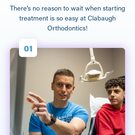
There’s no reason to wait when starting
treatment is so easy at Clabaugh
Orthodontics!
01