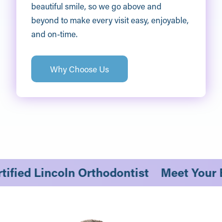
beautiful smile, so we go above and
beyond to make every visit easy, enjoyable,
and on-time.
Why Choose Us
ertified Lincoln Orthodontist
Meet Your