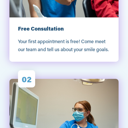
Free Consultation
Your first appointment is free! Come meet
our team and tell us about your smile goals.
02