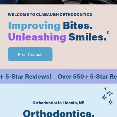
WELCOME TO CLABAUGH ORTHODONTICS
Improving
Bites.
®
Unleashing
Smiles.
Free Consult
50+ 5-Star Reviews!
Over 550+ 5-Star
Orthodontist in Lincoln, NE
Orthodontics,