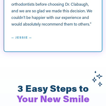
orthodontists before choosing Dr. Clabaugh,
and we are so glad we made this decision. We
couldn’t be happier with our experience and
would absolutely recommend them to others."
— JESSIE —
3 Easy Steps to
Your New Smile