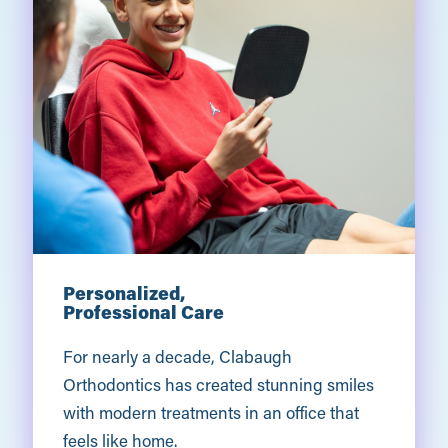
Personalized,
Professional Care
For nearly a decade, Clabaugh
Orthodontics has created stunning smiles
with modern treatments in an office that
feels like home.