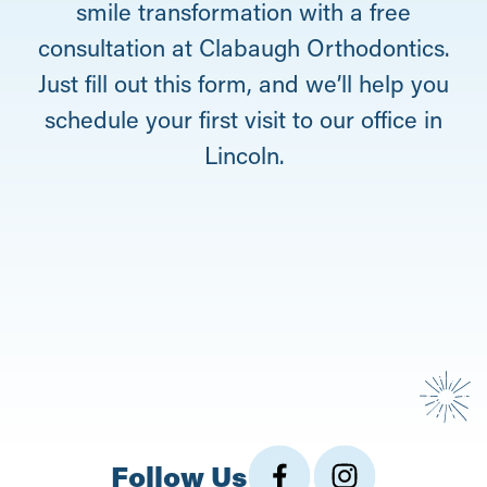
smile transformation with a free
consultation at Clabaugh Orthodontics.
Just fill out this form, and we’ll help you
schedule your first visit to our office in
Lincoln.
Follow Us