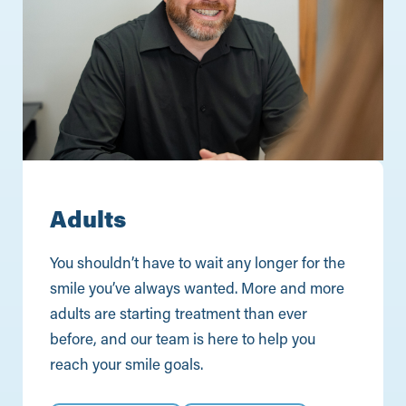
Adults
You shouldn’t have to wait any longer for the
smile you’ve always wanted. More and more
adults are starting treatment than ever
before, and our team is here to help you
reach your smile goals.