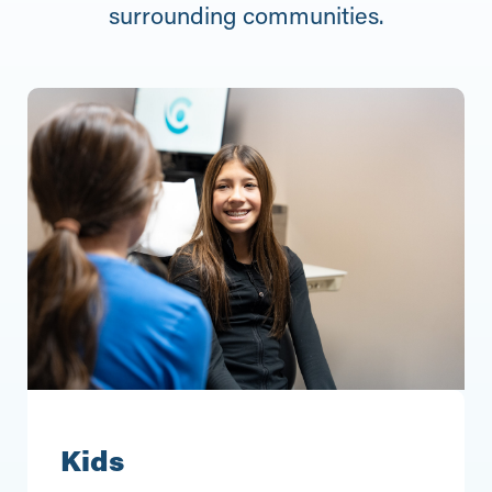
surrounding communities.
Kids