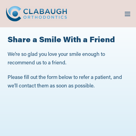
Share a Smile With a Friend
We’re so glad you love your smile enough to
recommend us to a friend.
Please fill out the form below to refer a patient, and
we’ll contact them as soon as possible.