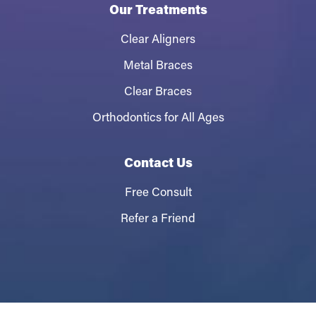
Our Treatments
Clear Aligners
Metal Braces
Clear Braces
Orthodontics for All Ages
Contact Us
Free Consult
Refer a Friend