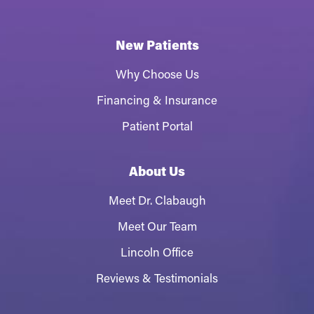
New Patients
Why Choose Us
Financing & Insurance
Patient Portal
About Us
Meet Dr. Clabaugh
Meet Our Team
Lincoln Office
Reviews & Testimonials