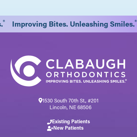
®
.
Improving Bites. Unleashing Smiles.
1530 South 70th St., #201
Lincoln, NE 68506
Existing Patients
New Patients