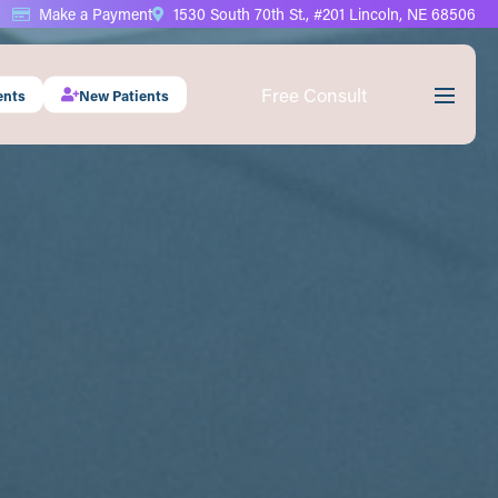
Make a Payment
1530 South 70th St., #201 Lincoln, NE 68506
Free Consult
ents
New Patients