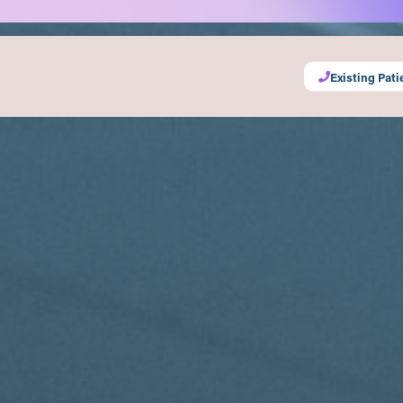
Existing Pati