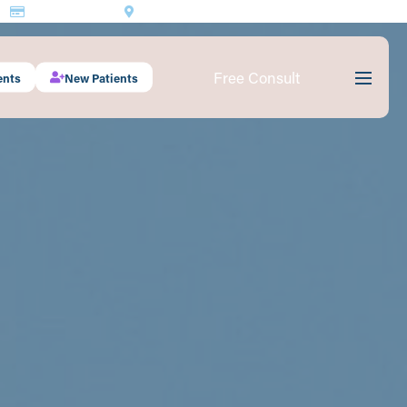
Make a Payment
1530 South 70th St., #201 Lincoln, NE 68506
Free Consult
ents
New Patients