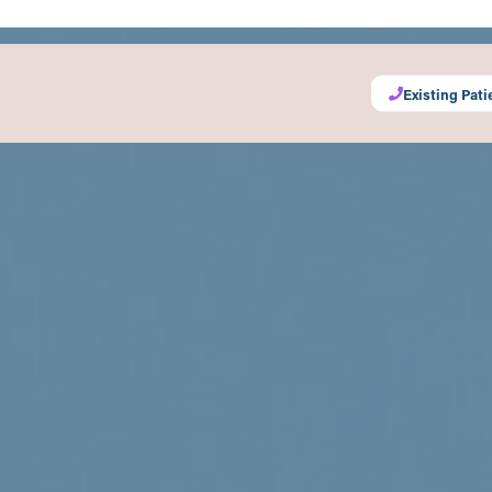
Existing Pati