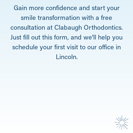
Gain more confidence and start your
smile transformation with a free
consultation at Clabaugh Orthodontics.
Just fill out this form, and we’ll help you
schedule your first visit to our office in
Lincoln.