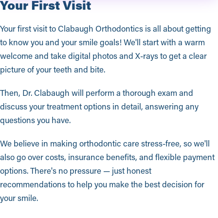
Your First Visit
Your first visit to Clabaugh Orthodontics is all about getting
to know you and your smile goals! We'll start with a warm
welcome and take digital photos and X-rays to get a clear
picture of your teeth and bite.
Then, Dr. Clabaugh will perform a thorough exam and
discuss your treatment options in detail, answering any
questions you have.
We believe in making orthodontic care stress-free, so we'll
also go over costs, insurance benefits, and flexible payment
options. There's no pressure — just honest
recommendations to help you make the best decision for
your smile.