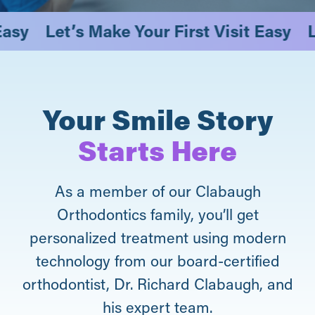
it Easy
Let’s Make Your First Visit Easy
Your Smile Story
Starts Here
As a member of our Clabaugh
Orthodontics family, you’ll get
personalized treatment using modern
technology from our board-certified
orthodontist, Dr. Richard Clabaugh, and
his expert team.