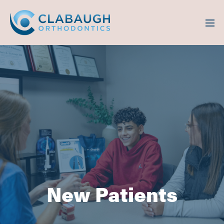
New Patients