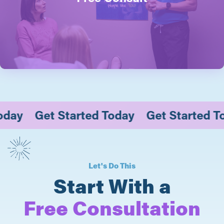
 Today
Get Started Today
Get Started
Let's Do This
Start With a
Free Consultation