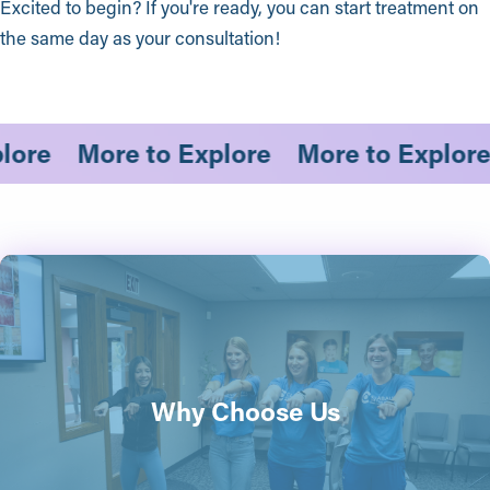
Excited to begin? If you're ready, you can start treatment on
the same day as your consultation!
xplore
More to Explore
More to Expl
Why Choose Us