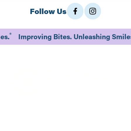
Follow Us
®
les.
Improving Bites. Unleashing Smil
1530 South 70th St., #201
Lincoln, NE 68506
Existing Patients