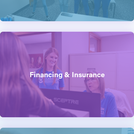
Financing & Insurance