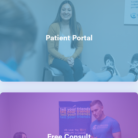
Patient Portal
Free Consult