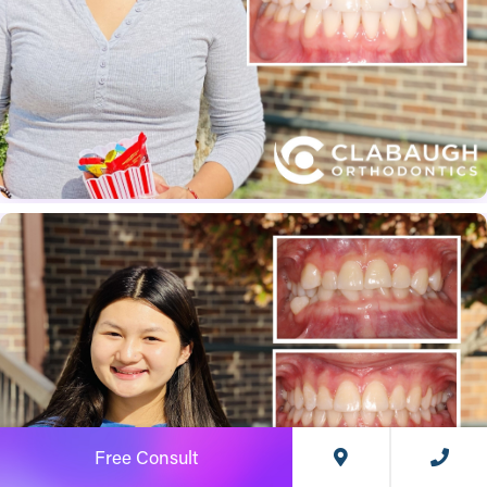
Free Consult