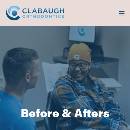
Before & Afters