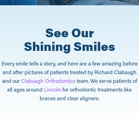
See Our
Shining Smiles
Every smile tells a story, and here are a few amazing before
and after pictures of patients treated by Richard Clabaugh
and our
Clabuagh Orthodontics
team. We serve patients of
all ages around
Lincoln
for orthodontic treatments like
braces and clear aligners.