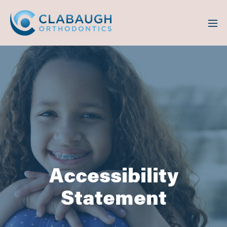
Accessibility
Statement