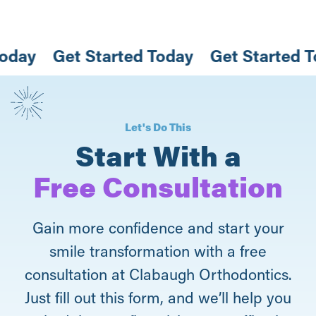
 Today
Get Started Today
Get Started
Let's Do This
Start With a
Free Consultation
Gain more confidence and start your
smile transformation with a free
consultation at Clabaugh Orthodontics.
Just fill out this form, and we’ll help you