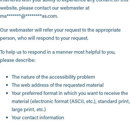
website, please contact our webmaster at
ma
*******
@
********
as.com
.
Our webmaster will refer your request to the appropriate
person, who will respond to your request.
To help us to respond in a manner most helpful to you,
please describe:
The nature of the accessibility problem
The web address of the requested material
Your preferred format in which you want to receive the
material (electronic format (ASCII, etc.), standard print,
large print, etc.)
Your contact information