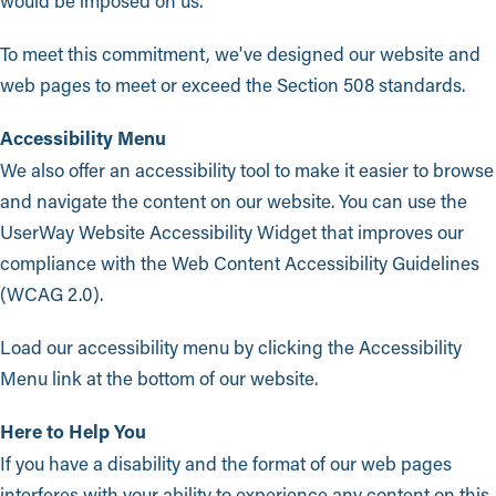
would be imposed on us.
To meet this commitment, we've designed our website and
web pages to meet or exceed the Section 508 standards.
Accessibility Menu
We also offer an accessibility tool to make it easier to browse
and navigate the content on our website. You can use the
UserWay Website Accessibility Widget that improves our
compliance with the Web Content Accessibility Guidelines
(WCAG 2.0).
Load our accessibility menu by clicking the Accessibility
Menu link at the bottom of our website.
Here to Help You
If you have a disability and the format of our web pages
interferes with your ability to experience any content on this