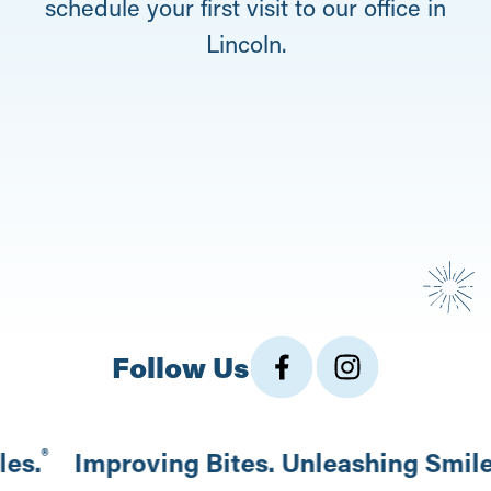
schedule your first visit to our office in
Lincoln.
Follow Us
®
les.
Improving Bites. Unleashing Smil