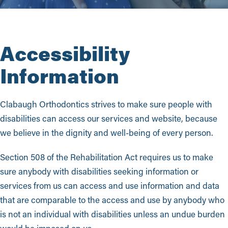
Accessibility
Information
Clabaugh Orthodontics strives to make sure people with
disabilities can access our services and website, because
we believe in the dignity and well-being of every person.
Section 508 of the Rehabilitation Act requires us to make
sure anybody with disabilities seeking information or
services from us can access and use information and data
that are comparable to the access and use by anybody who
is not an individual with disabilities unless an undue burden