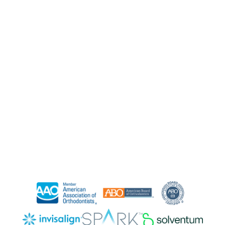
Clear Braces
Orthodontics for All Ages
Contact Us
Free Consult
Refer a Friend