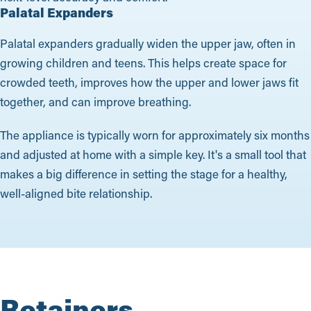
Palatal Expanders
Palatal expanders gradually widen the upper jaw, often in
growing children and teens. This helps create space for
crowded teeth, improves how the upper and lower jaws fit
together, and can improve breathing.
The appliance is typically worn for approximately six months
and adjusted at home with a simple key. It's a small tool that
makes a big difference in setting the stage for a healthy,
well-aligned bite relationship.
Retainers