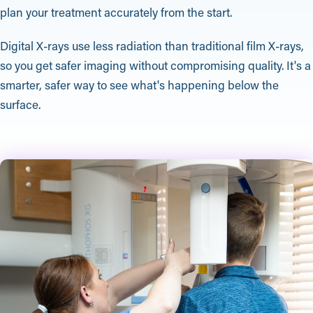
plan your treatment accurately from the start.
Digital X-rays use less radiation than traditional film X-rays,
so you get safer imaging without compromising quality. It's a
smarter, safer way to see what's happening below the
surface.