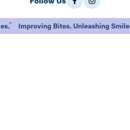
Follow Us
®
iles.
Improving Bites. Unleashing Smil
1530 South 70th St., #201
Lincoln, NE 68506
Existing Patients
New Patients