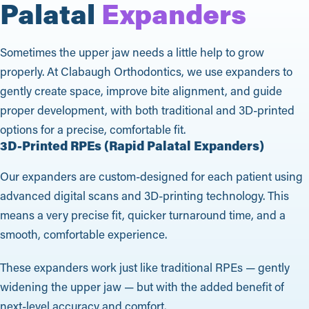
Palatal
Expanders
Sometimes the upper jaw needs a little help to grow
properly. At Clabaugh Orthodontics, we use expanders to
gently create space, improve bite alignment, and guide
proper development, with both traditional and 3D-printed
options for a precise, comfortable fit.
3D-Printed RPEs (Rapid Palatal Expanders)
Our expanders are custom-designed for each patient using
advanced digital scans and 3D-printing technology. This
means a very precise fit, quicker turnaround time, and a
smooth, comfortable experience.
These expanders work just like traditional RPEs — gently
widening the upper jaw — but with the added benefit of
next-level accuracy and comfort.