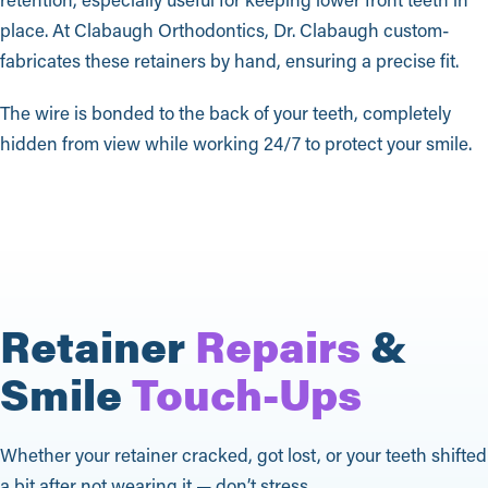
place. At Clabaugh Orthodontics, Dr. Clabaugh custom-
fabricates these retainers by hand, ensuring a precise fit.
The wire is bonded to the back of your teeth, completely
hidden from view while working 24/7 to protect your smile.
Retainer
Repairs
&
Smile
Touch-Ups
Whether your retainer cracked, got lost, or your teeth shifted
a bit after not wearing it — don’t stress.