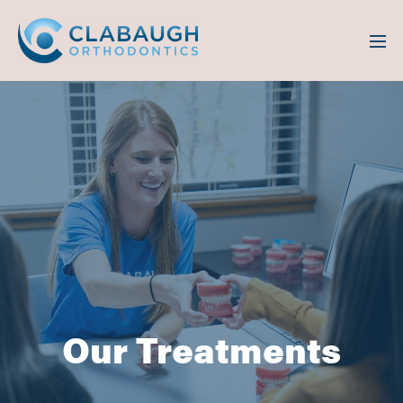
Our Treatments