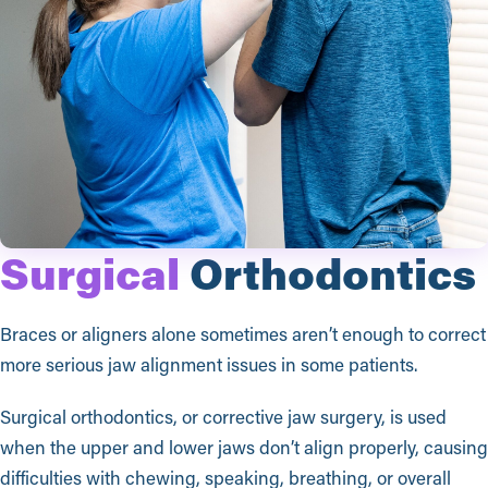
Surgical
Orthodontics
Braces or aligners alone sometimes aren’t enough to correct
more serious jaw alignment issues in some patients.
Surgical orthodontics, or corrective jaw surgery, is used
when the upper and lower jaws don’t align properly, causing
difficulties with chewing, speaking, breathing, or overall