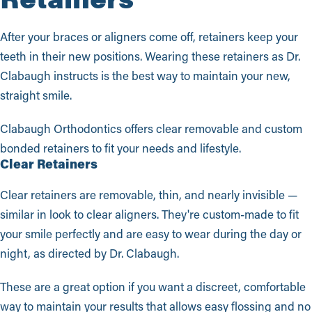
After your braces or aligners come off, retainers keep your
teeth in their new positions. Wearing these retainers as Dr.
Clabaugh instructs is the best way to maintain your new,
straight smile.
Clabaugh Orthodontics offers clear removable and custom
bonded retainers to fit your needs and lifestyle.
Clear Retainers
Clear retainers are removable, thin, and nearly invisible —
similar in look to clear aligners. They're custom-made to fit
your smile perfectly and are easy to wear during the day or
night, as directed by Dr. Clabaugh.
These are a great option if you want a discreet, comfortable
way to maintain your results that allows easy flossing and no