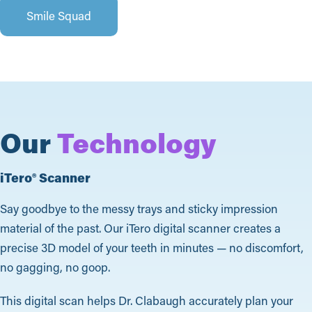
Smile Squad
Our
Technology
iTero® Scanner
Say goodbye to the messy trays and sticky impression
material of the past. Our iTero digital scanner creates a
precise 3D model of your teeth in minutes — no discomfort,
no gagging, no goop.
This digital scan helps Dr. Clabaugh accurately plan your