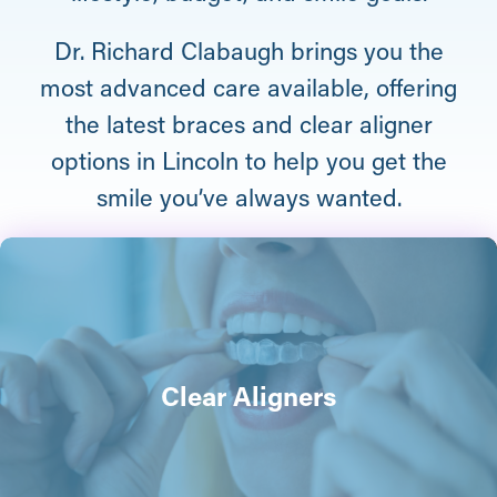
Dr. Richard Clabaugh brings you the
most advanced care available, offering
the latest braces and clear aligner
options in Lincoln to help you get the
smile you’ve always wanted.
Clear Aligners