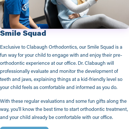
Smile Squad
Exclusive to Clabaugh Orthodontics, our Smile Squad is a
fun way for your child to engage with and enjoy their pre-
orthodontic experience at our office. Dr. Clabaugh will
professionally evaluate and monitor the development of
teeth and jaws, explaining things at a kid-friendly level so
your child feels as comfortable and informed as you do.
With these regular evaluations and some fun gifts along the
way, you’ll know the best time to start orthodontic treatment,
and your child already be comfortable with our office.