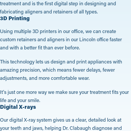
treatment and is the first digital step in designing and
fabricating aligners and retainers of all types.
3D Printing
Using multiple 3D printers in our office, we can create
custom retainers and aligners in our Lincoln office faster
and with a better fit than ever before.
This technology lets us design and print appliances with
amazing precision, which means fewer delays, fewer
adjustments, and more comfortable wear.
It's just one more way we make sure your treatment fits your
life and your smile.
Digital X-rays
Our digital X-ray system gives us a clear, detailed look at
your teeth and jaws, helping Dr. Clabaugh diagnose and