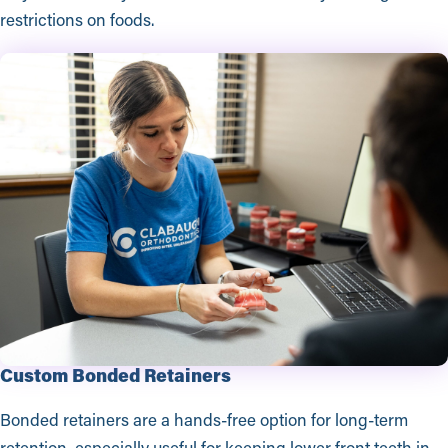
restrictions on foods.
Custom Bonded Retainers
Bonded retainers are a hands-free option for long-term
retention, especially useful for keeping lower front teeth in