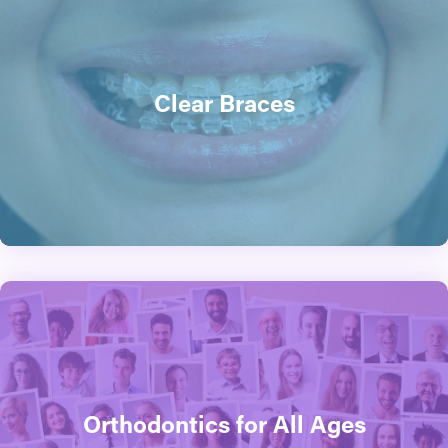
Clear Braces
Orthodontics for All Ages