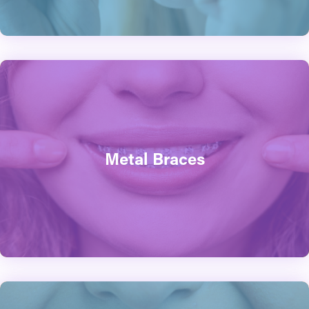
Metal Braces