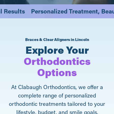
iful Results
Personalized Treatment, Be
Braces & Clear Aligners in Lincoln
Explore Your
Orthodontics
Options
At Clabaugh Orthodontics, we offer a
complete range of personalized
orthodontic treatments tailored to your
lifestyle, budget, and smile goals.