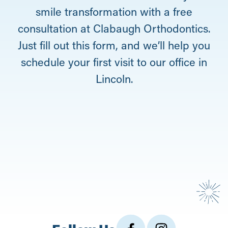
smile transformation with a free
consultation at Clabaugh Orthodontics.
Just fill out this form, and we’ll help you
schedule your first visit to our office in
Lincoln.