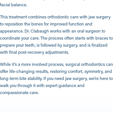
facial balance.
This treatment combines orthodontic care with jaw surgery
to reposition the bones for improved function and
appearance. Dr. Clabaugh works with an oral surgeon to
coordinate your care. The process often starts with braces to
prepare your teeth, is followed by surgery, and is finalized
with final post-recovery adjustments.
While it’s a more involved process, surgical orthodontics can
offer life-changing results, restoring comfort, symmetry, and
long-term bite stability. If you need jaw surgery, we’re here to
walk you through it with expert guidance and
compassionate care.