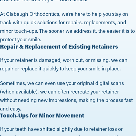
At Clabaugh Orthodontics, we’re here to help you stay on
track with quick solutions for repairs, replacements, and
minor touch-ups. The sooner we address it, the easier it is to
protect your smile.
Repair & Replacement of Existing Retainers
If your retainer is damaged, worn out, or missing, we can
repair or replace it quickly to keep your smile in place.
Sometimes, we can even use your original digital scans
(when available), we can often recreate your retainer
without needing new impressions, making the process fast
and easy.
Touch-Ups for Minor Movement
If your teeth have shifted slightly due to retainer loss or