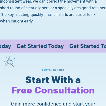
inconsistent wear, we can correct the movement with a
short round of clear aligners or a specially designed retainer.
The key is acting quickly — small shifts are easier to fix
when caught early.
d Today
Get Started Today
Get Starte
Let's Do This
Start With a
Free Consultation
Gain more confidence and start your